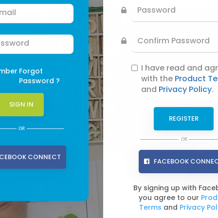
I have read and ag
mber
Forgot
with the
Product T
Password ?
and
Privacy Policy
.
CEBOOK CONNECT
FACEBOOK CONNE
By signing up with Fac
you agree to our
Prod
Terms
and
Privacy Pol