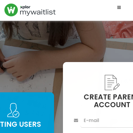
Toggle
naviga
CREATE PARE
ACCOUNT
STING USERS