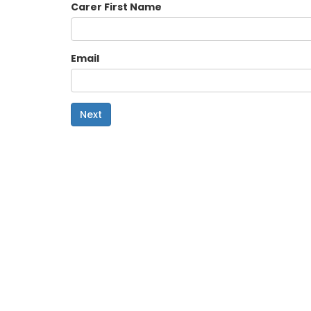
Carer First Name
Email
Next