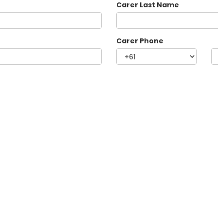
Carer Last Name
Carer Phone