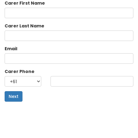
Carer First Name
Carer Last Name
Email
Carer Phone
Next