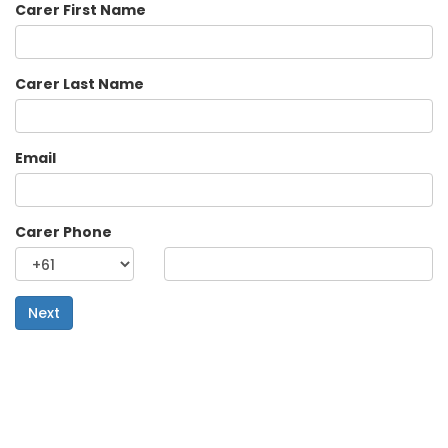
Carer First Name
Carer Last Name
Email
Carer Phone
Next