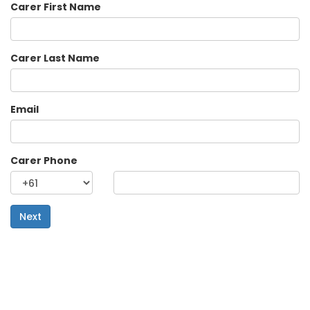
Carer First Name
Carer Last Name
Email
Carer Phone
Next