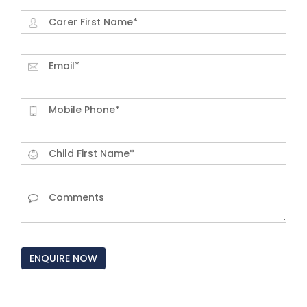
ENQUIRE NOW