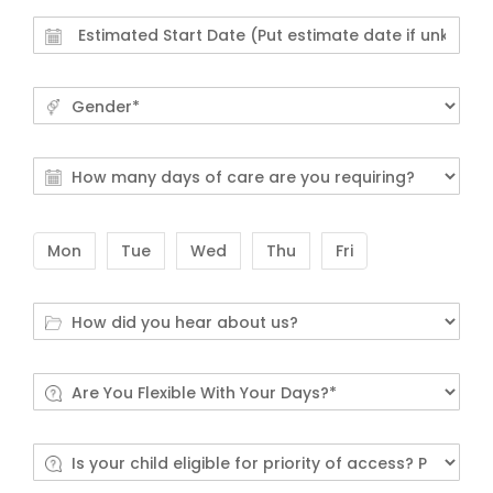
Mon
Tue
Wed
Thu
Fri