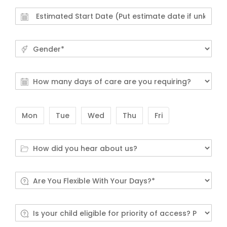
Mon
Tue
Wed
Thu
Fri