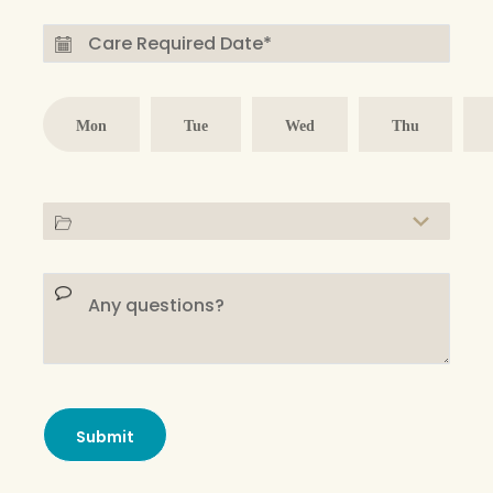
Mon
Tue
Wed
Thu
Submit