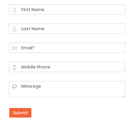
Submit