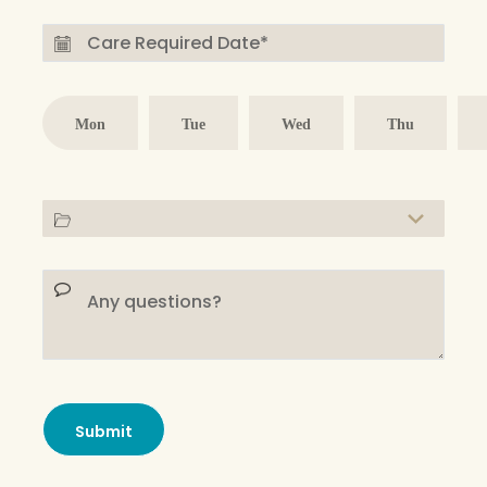
Mon
Tue
Wed
Thu
Submit