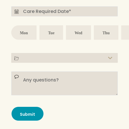
Mon
Tue
Wed
Thu
Submit