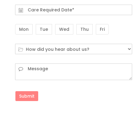
Mon
Tue
Wed
Thu
Fri
Submit