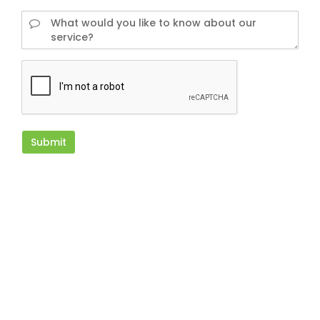
Submit