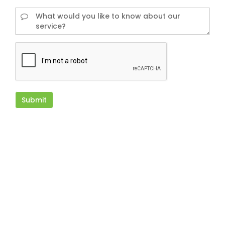
Submit