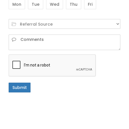
Mon
Tue
Wed
Thu
Fri
Submit