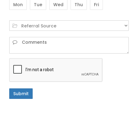
Mon
Tue
Wed
Thu
Fri
Submit