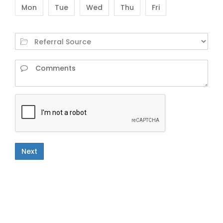
Mon
Tue
Wed
Thu
Fri
Next