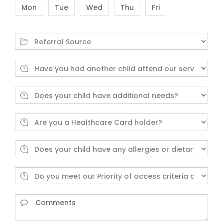
Mon
Tue
Wed
Thu
Fri