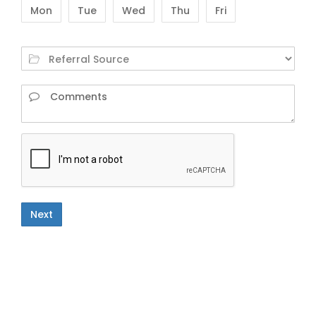
Mon
Tue
Wed
Thu
Fri
Next