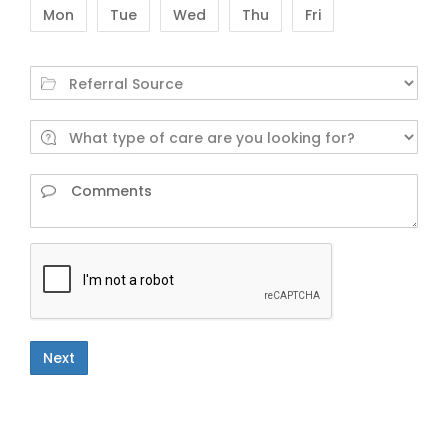
Mon
Tue
Wed
Thu
Fri
Next