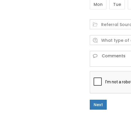
Mon
Tue
Next