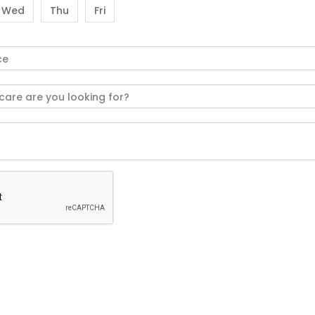
Wed
Thu
Fri