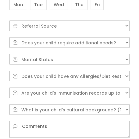
Mon
Tue
Wed
Thu
Fri