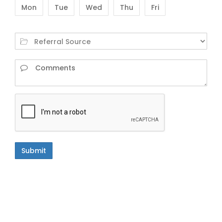
Mon
Tue
Wed
Thu
Fri
Submit