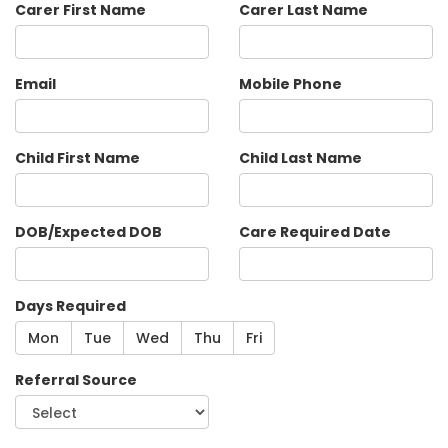
Carer First Name
Carer Last Name
Email
Mobile Phone
Child First Name
Child Last Name
DOB/Expected DOB
Care Required Date
Days Required
Mon
Tue
Wed
Thu
Fri
Referral Source