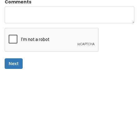
Comments
Next