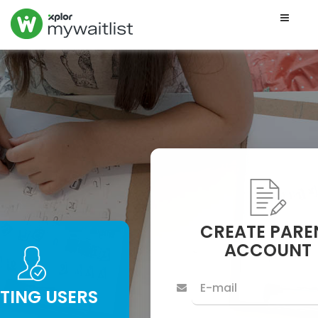
Toggle
naviga
CREATE PARE
ACCOUNT
STING USERS