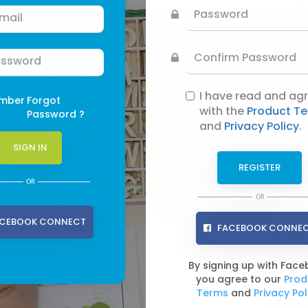
I have read and ag
mber
Forgot
with the
Product T
Password ?
and
Privacy Policy
.
CEBOOK CONNECT
FACEBOOK CONNE
By signing up with Fac
you agree to our
Prod
Terms
and
Privacy Pol